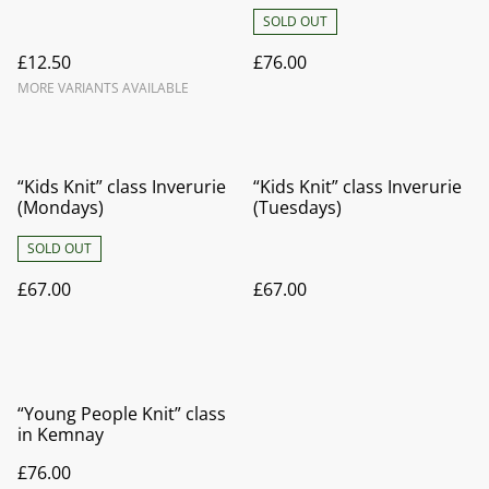
SOLD OUT
£12.50
£76.00
MORE VARIANTS AVAILABLE
“Kids Knit” class Inverurie
“Kids Knit” class Inverurie
(Mondays)
(Tuesdays)
SOLD OUT
£67.00
£67.00
“Young People Knit” class
in Kemnay
£76.00