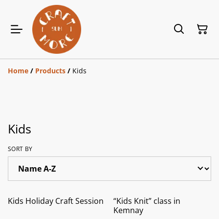
Home
/
Products
/
Kids
Kids
SORT BY
Kids Holiday Craft Session
“Kids Knit” class in
Kemnay