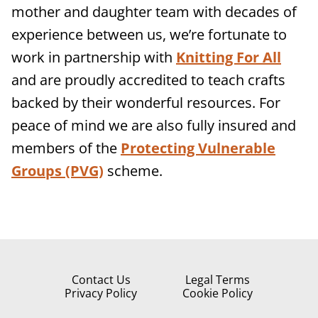
mother and daughter team with decades of
experience between us, we’re fortunate to
work in partnership with
Knitting For All
and are proudly accredited to teach crafts
backed by their wonderful resources. For
peace of mind we are also fully insured and
members of the
Protecting Vulnerable
Groups (PVG)
scheme.
Contact Us
Legal Terms
Privacy Policy
Cookie Policy