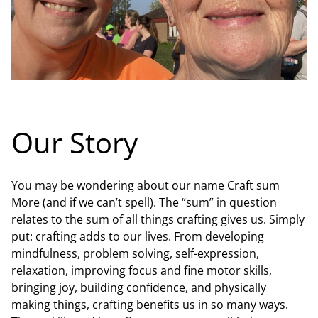
Our Story
You may be wondering about our name Craft sum
More (and if we can’t spell). The “sum” in question
relates to the sum of all things crafting gives us. Simply
put: crafting adds to our lives. From developing
mindfulness, problem solving, self-expression,
relaxation, improving focus and fine motor skills,
bringing joy, building confidence, and physically
making things, crafting benefits us in so many ways.