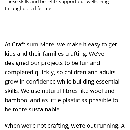
These skills and benefits support our well-being
throughout a lifetime.
At Craft sum More, we make it easy to get
kids and their families crafting. We’ve
designed our projects to be fun and
completed quickly, so children and adults
grow in confidence while building essential
skills. We use natural fibres like wool and
bamboo, and as little plastic as possible to
be more sustainable.
When we’re not crafting, we’re out running. A