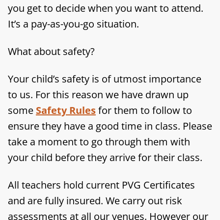
you get to decide when you want to attend.
It’s a pay-as-you-go situation.
What about safety?
Your child’s safety is of utmost importance
to us. For this reason we have drawn up
some
Safety Rules
for them to follow to
ensure they have a good time in class. Please
take a moment to go through them with
your child before they arrive for their class.
All teachers hold current PVG Certificates
and are fully insured. We carry out risk
assessments at all our venues. However our