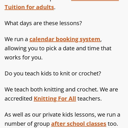
Tuition for adults
.
What days are these lessons?
We run a
calendar booking system
,
allowing you to pick a date and time that
works for you.
Do you teach kids to knit or crochet?
We teach both knitting and crochet. We are
accredited
Knitting For All
teachers.
As well as our private kids lessons, we run a
number of group
after school classes
too.