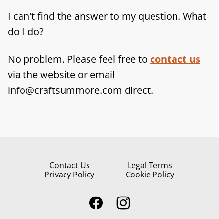
I can't find the answer to my question. What
do I do?
No problem. Please feel free to
contact us
via the website or email
info@craftsummore.com direct.
Contact Us
Legal Terms
Privacy Policy
Cookie Policy