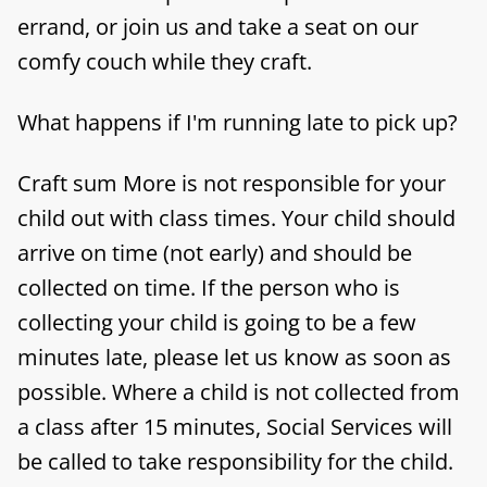
errand, or join us and take a seat on our
comfy couch while they craft.
What happens if I'm running late to pick up?
Craft sum More is not responsible for your
child out with class times. Your child should
arrive on time (not early) and should be
collected on time. If the person who is
collecting your child is going to be a few
minutes late, please let us know as soon as
possible. Where a child is not collected from
a class after 15 minutes, Social Services will
be called to take responsibility for the child.