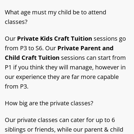
What age must my child be to attend
classes?
Our
Private Kids Craft Tuition
sessions go
from P3 to S6. Our
Private Parent and
Child Craft Tuition
sessions can start from
P1 if you think they will manage, however in
our experience they are far more capable
from P3.
How big are the private classes?
Our private classes can cater for up to 6
siblings or friends, while our parent & child