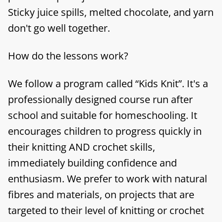
Sticky juice spills, melted chocolate, and yarn
don't go well together.
How do the lessons work?
We follow a program called “Kids Knit”. It's a
professionally designed course run after
school and suitable for homeschooling. It
encourages children to progress quickly in
their knitting AND crochet skills,
immediately building confidence and
enthusiasm. We prefer to work with natural
fibres and materials, on projects that are
targeted to their level of knitting or crochet