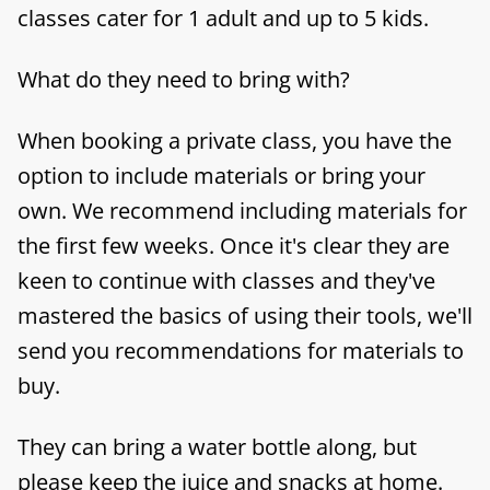
classes cater for 1 adult and up to 5 kids.
What do they need to bring with?
When booking a private class, you have the
option to include materials or bring your
own. We recommend including materials for
the first few weeks. Once it's clear they are
keen to continue with classes and they've
mastered the basics of using their tools, we'll
send you recommendations for materials to
buy.
They can bring a water bottle along, but
please keep the juice and snacks at home.