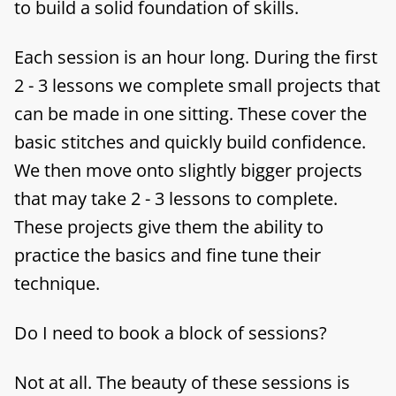
to build a solid foundation of skills.
Each session is an hour long. During the first
2 - 3 lessons we complete small projects that
can be made in one sitting. These cover the
basic stitches and quickly build confidence.
We then move onto slightly bigger projects
that may take 2 - 3 lessons to complete.
These projects give them the ability to
practice the basics and fine tune their
technique.
Do I need to book a block of sessions?
Not at all. The beauty of these sessions is