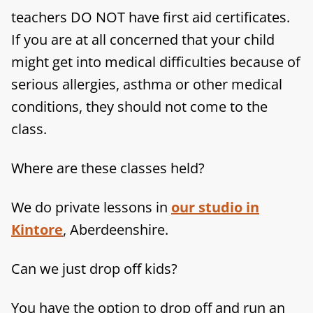
teachers DO NOT have first aid certificates.
If you are at all concerned that your child
might get into medical difficulties because of
serious allergies, asthma or other medical
conditions, they should not come to the
class.
Where are these classes held?
We do private lessons in
our studio in
Kintore
, Aberdeenshire.
Can we just drop off kids?
You have the option to drop off and run an