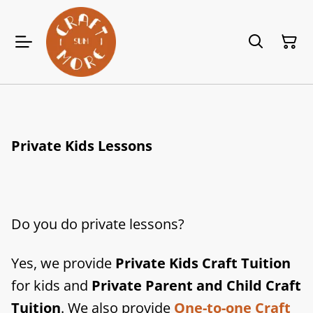
Private Kids Lessons
Do you do private lessons?
Yes, we provide
Private Kids Craft Tuition
for kids and
Private Parent and Child Craft
Tuition
. We also provide
One-to-one Craft